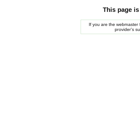
This page is
If you are the webmaster f
provider's s